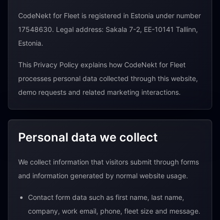
CodeNekt for Fleet is registered in Estonia under number
17548630. Legal address: Sakala 7-2, EE-10141 Tallinn,
Estonia.
This Privacy Policy explains how CodeNekt for Fleet
processes personal data collected through this website,
demo requests and related marketing interactions.
Personal data we collect
We collect information that visitors submit through forms
and information generated by normal website usage.
Contact form data such as first name, last name,
company, work email, phone, fleet size and message.