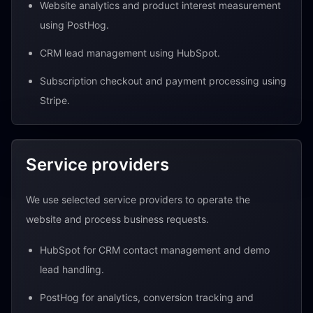
Website analytics and product interest measurement
using PostHog.
CRM lead management using HubSpot.
Subscription checkout and payment processing using
Stripe.
Service providers
We use selected service providers to operate the
website and process business requests.
HubSpot for CRM contact management and demo
lead handling.
PostHog for analytics, conversion tracking and