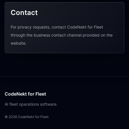
Contact
For privacy requests, contact CodeNekt for Fleet
through the business contact channel provided on the
website.
CodeNekt for Fleet
AI fleet operations software.
©
2026
CodeNekt for Fleet.