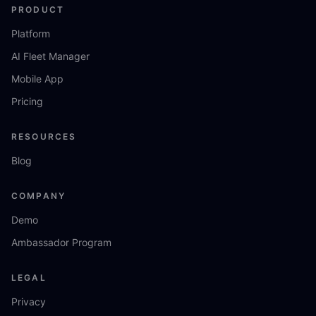
PRODUCT
Platform
AI Fleet Manager
Mobile App
Pricing
RESOURCES
Blog
COMPANY
Demo
Ambassador Program
LEGAL
Privacy