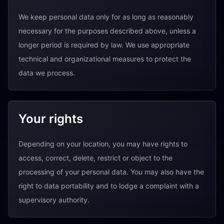
We keep personal data only for as long as reasonably
necessary for the purposes described above, unless a
longer period is required by law. We use appropriate
technical and organizational measures to protect the
data we process.
Your rights
Depending on your location, you may have rights to
access, correct, delete, restrict or object to the
processing of your personal data. You may also have the
right to data portability and to lodge a complaint with a
supervisory authority.