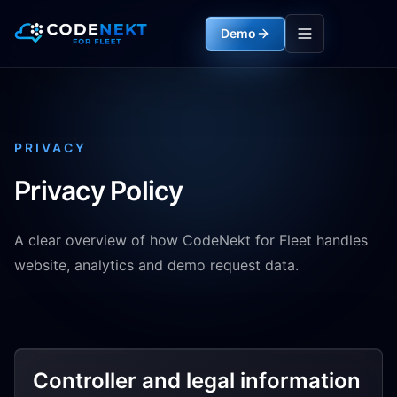
Demo
PRIVACY
Privacy Policy
A clear overview of how CodeNekt for Fleet handles
website, analytics and demo request data.
Controller and legal information