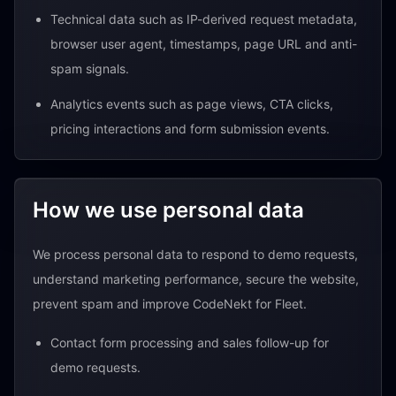
Technical data such as IP-derived request metadata,
browser user agent, timestamps, page URL and anti-
spam signals.
Analytics events such as page views, CTA clicks,
pricing interactions and form submission events.
How we use personal data
We process personal data to respond to demo requests,
understand marketing performance, secure the website,
prevent spam and improve CodeNekt for Fleet.
Contact form processing and sales follow-up for
demo requests.