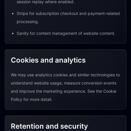
session replay where enabled.
Stripe for subscription checkout and payment-related
processing.
Sanity for content management of website content.
Cookies and analytics
We may use analytics cookies and similar technologies to
understand website usage, measure conversion events
and improve the marketing experience. See the Cookie
Policy for more detail.
Retention and security