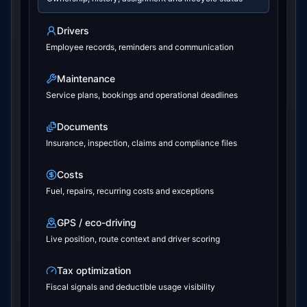
Drivers
Employee records, reminders and communication
Maintenance
Service plans, bookings and operational deadlines
Documents
Insurance, inspection, claims and compliance files
Costs
Fuel, repairs, recurring costs and exceptions
GPS / eco-driving
Live position, route context and driver scoring
Tax optimization
Fiscal signals and deductible usage visibility