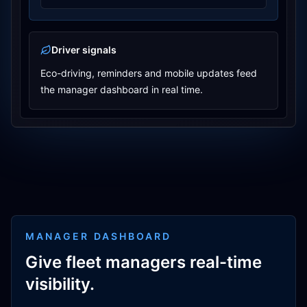
Driver signals
Eco-driving, reminders and mobile updates feed
the manager dashboard in real time.
MANAGER DASHBOARD
Give fleet managers real-time
visibility.