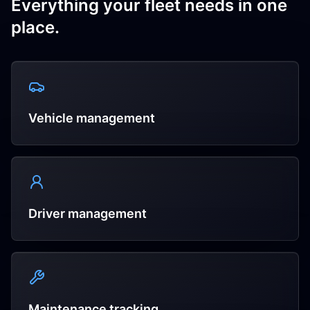
Everything your fleet needs in one
place.
Vehicle management
Driver management
Maintenance tracking