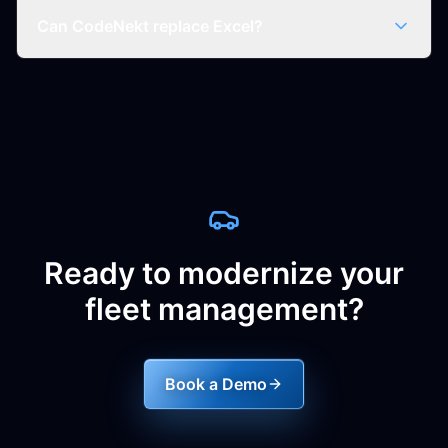
Can CodeNekt replace Excel?
Ready to modernize your
fleet management?
Book a Demo