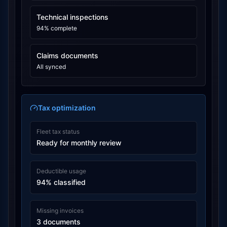
Technical inspections
94% complete
Claims documents
All synced
Tax optimization
Fleet tax status
Ready for monthly review
Deductible usage
94% classified
Missing invoices
3 documents