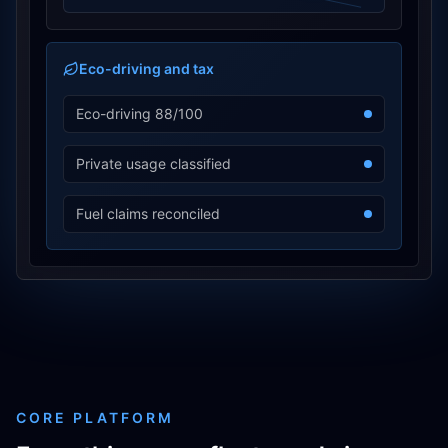
Eco-driving and tax
Eco-driving 88/100
Private usage classified
Fuel claims reconciled
CORE PLATFORM