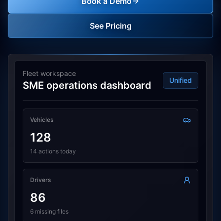
Book a Demo
See Pricing
Fleet workspace
Unified
SME operations dashboard
Vehicles
128
14 actions today
Drivers
86
6 missing files