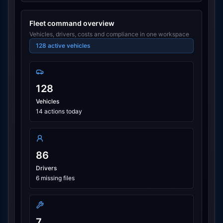
Fleet command overview
Vehicles, drivers, costs and compliance in one workspace
128
active vehicles
128
Vehicles
14 actions today
86
Drivers
6 missing files
7