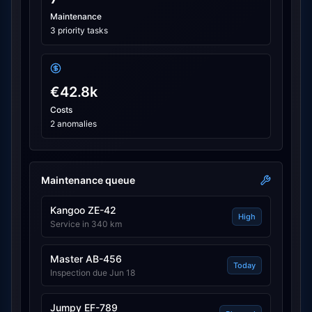
Maintenance
3 priority tasks
€42.8k
Costs
2 anomalies
Maintenance queue
Kangoo ZE-42
High
Service in 340 km
Master AB-456
Today
Inspection due Jun 18
Jumpy EF-789