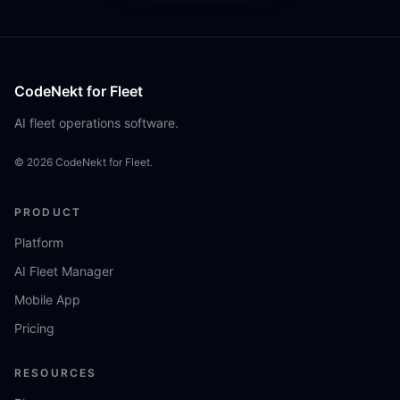
CodeNekt for Fleet
AI fleet operations software.
©
2026
CodeNekt for Fleet.
PRODUCT
Platform
AI Fleet Manager
Mobile App
Pricing
RESOURCES