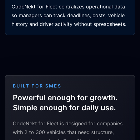
CodeNekt for Fleet centralizes operational data
so managers can track deadlines, costs, vehicle
history and driver activity without spreadsheets.
BUILT FOR SMES
Powerful enough for growth.
Simple enough for daily use.
CodeNekt for Fleet is designed for companies
with 2 to 300 vehicles that need structure,