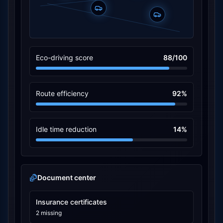
Eco-driving score
88/100
Route efficiency
92%
Idle time reduction
14%
Document center
Insurance certificates
2 missing