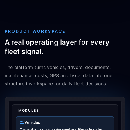
PRODUCT WORKSPACE
A real operating layer for every
fleet signal.
The platform turns vehicles, drivers, documents,
maintenance, costs, GPS and fiscal data into one
structured workspace for daily fleet decisions.
MODULES
Vehicles
Ownership, history, assignment and lifecycle status