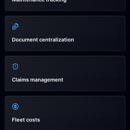
Document centralization
Claims management
Fleet costs