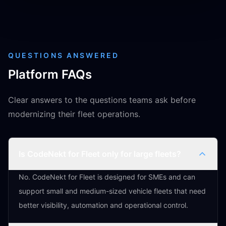
QUESTIONS ANSWERED
Platform FAQs
Clear answers to the questions teams ask before
modernizing their fleet operations.
Is CodeNekt for Fleet only for large fleets?
No. CodeNekt for Fleet is designed for SMEs and can
support small and medium-sized vehicle fleets that need
better visibility, automation and operational control.