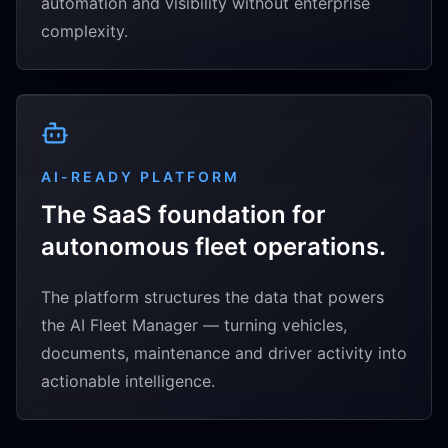
automation and visibility without enterprise
complexity.
AI-READY PLATFORM
The SaaS foundation for
autonomous fleet operations.
The platform structures the data that powers
the AI Fleet Manager — turning vehicles,
documents, maintenance and driver activity into
actionable intelligence.