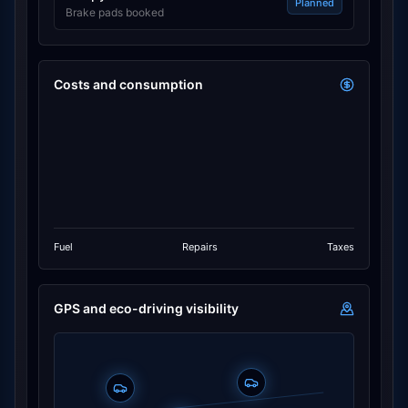
Planned
Brake pads booked
Costs and consumption
Fuel
Repairs
Taxes
GPS and eco-driving visibility