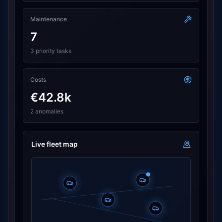
Maintenance
7
3 priority tasks
Costs
€42.8k
2 anomalies
Live fleet map