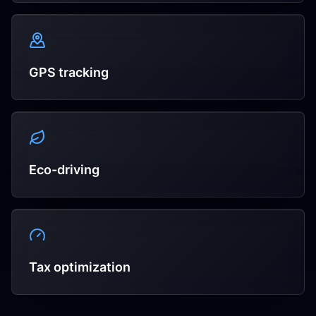
GPS tracking
Eco-driving
Tax optimization