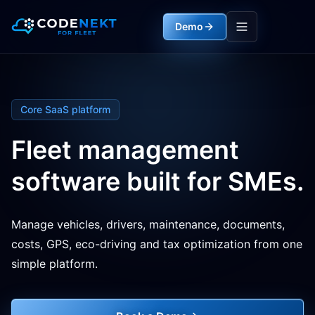
Demo
Core SaaS platform
Fleet management
software built for SMEs.
Manage vehicles, drivers, maintenance, documents,
costs, GPS, eco-driving and tax optimization from one
simple platform.